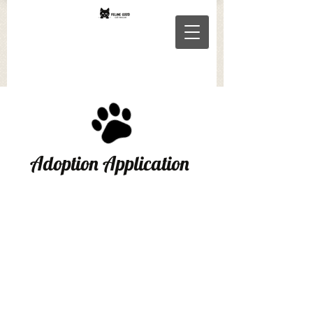
Adoption Application