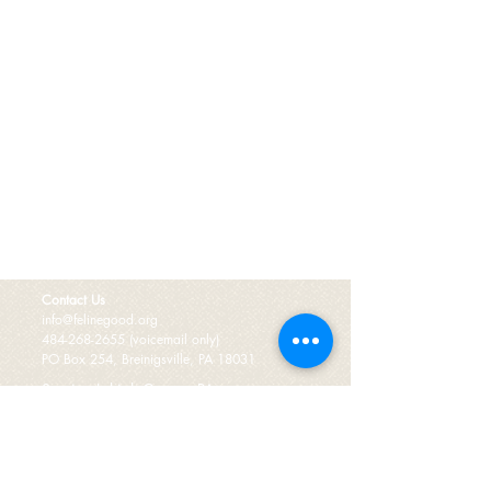
Contact Us
info@felinegood.org
484-268-2655
(voicemail only)
PO Box 254, Breinigsville, PA 18031
Serving Lehigh County, PA.